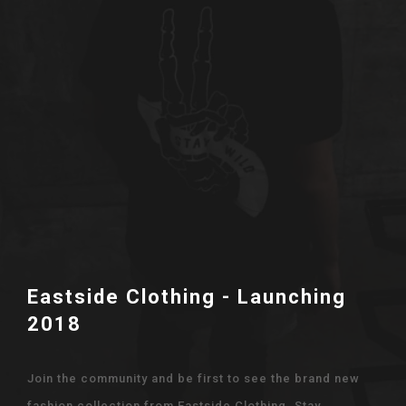
Eastside Clothing - Launching
2018
Join the community and be first to see the brand new
fashion collection from Eastside Clothing. Stay